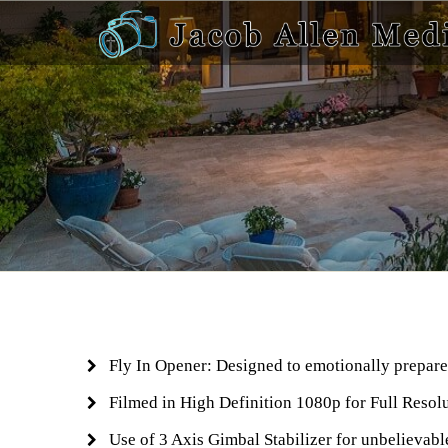
Fly In Opener: Designed to emotionally prepare 
Filmed in High Definition 1080p for Full Resol
Use of 3 Axis Gimbal Stabilizer for unbelievab