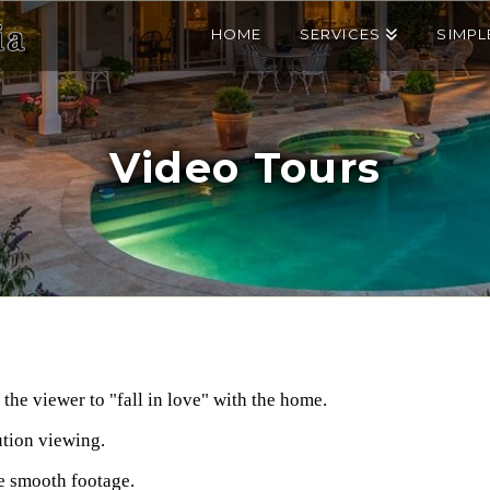
HOME
SERVICES
SIMPL
Video Tours
the viewer to "fall in love" with the home.
ution viewing.
le smooth footage.