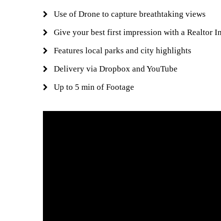
Use of Drone to capture breathtaking views
Give your best first impression with a Realtor I
Features local parks and city highlights
Delivery via Dropbox and YouTube
Up to 5 min of Footage