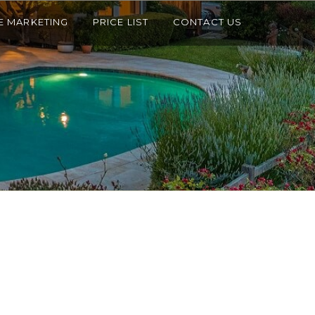
E MARKETING
PRICE LIST
CONTACT US