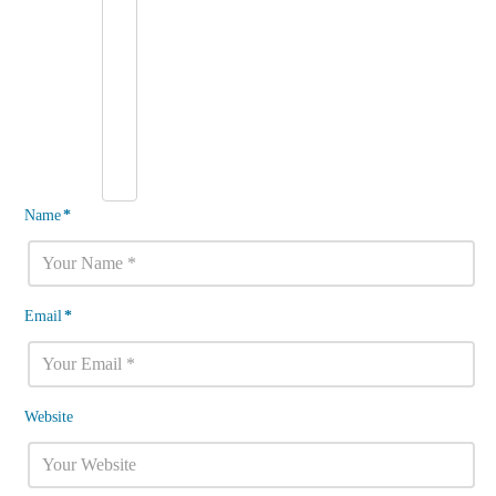
Name
*
Email
*
Website