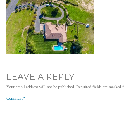
LEAVE A REPLY
Your email address will not be published.
Required fields are marked
*
Comment
*