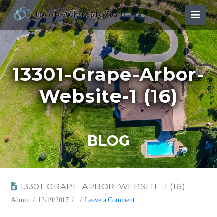
Nav
13301-Grape-Arbor-
Website-1 (16)
BLOG
13301-GRAPE-ARBOR-WEBSITE-1 (16)
Admin
12/19/2017
Leave a Comment