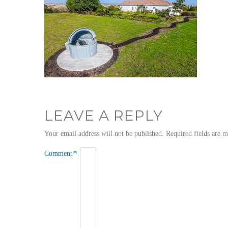
LEAVE A REPLY
Your email address will not be published.
Required fields are 
Comment
*