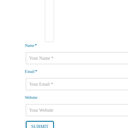
Name
*
Email
*
Website