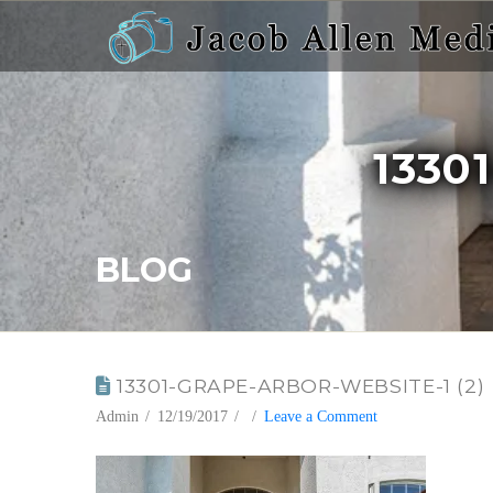
13301
BLOG
13301-GRAPE-ARBOR-WEBSITE-1 (2)
Admin
12/19/2017
Leave a Comment