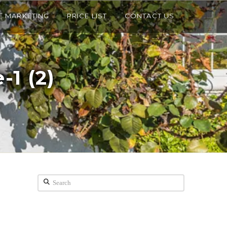
E MARKETING
PRICE LIST
CONTACT US
-1 (2)
Search