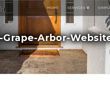
HOME
SERVICES
SIMPL
-Grape-Arbor-Website