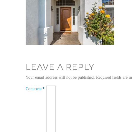
LEAVE A REPLY
Your email address will not be published.
Required fields are 
Comment
*