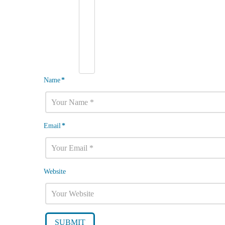
Name
*
Email
*
Website