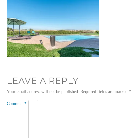
LEAVE A REPLY
Your email address will not be published.
Required fields are marked
*
Comment
*