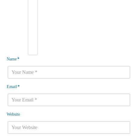
Name
*
Email
*
Website