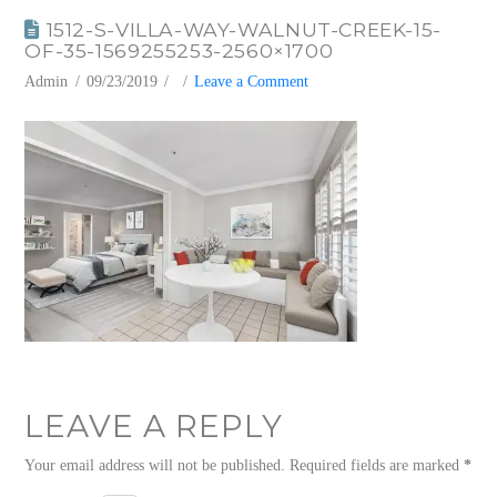
1512-S-VILLA-WAY-WALNUT-CREEK-15-
OF-35-1569255253-2560×1700
Admin
09/23/2019
Leave a Comment
LEAVE A REPLY
Your email address will not be published.
Required fields are marked
*