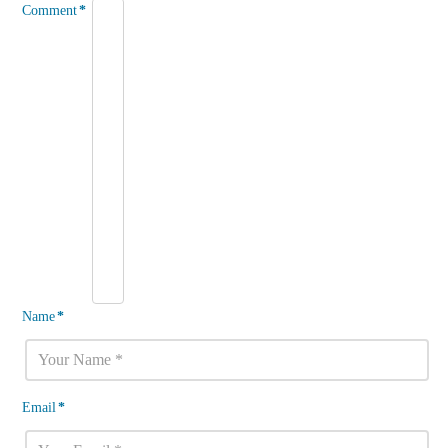
Comment
*
Name
*
Email
*