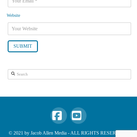
Website
Search
Facebook
YouTube
© 2021 by Jacob Allen Media - ALL RIGHTS RESERVED -