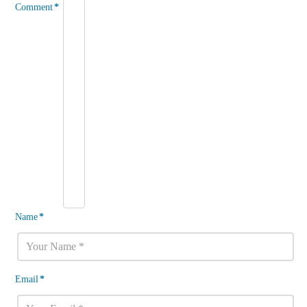
Comment
*
Name
*
Email
*