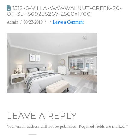
1512-S-VILLA-WAY-WALNUT-CREEK-20-
OF-35-1569255267-2560×1700
Admin
09/23/2019
Leave a Comment
LEAVE A REPLY
Your email address will not be published.
Required fields are marked
*