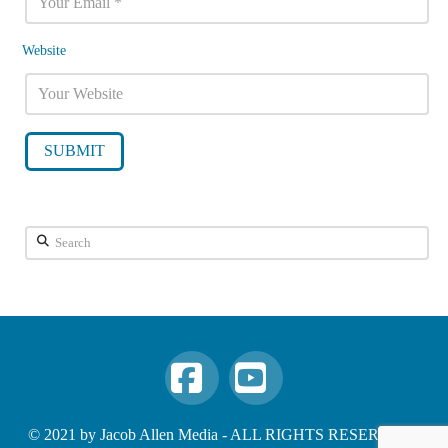
Website
Search
Facebook
YouTube
© 2021 by Jacob Allen Media - ALL RIGHTS RESERVED -