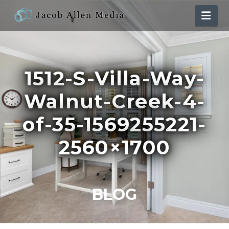
Nav
1512-S-Villa-Way-
Walnut-Creek-4-
of-35-1569255221-
2560×1700
BLOG