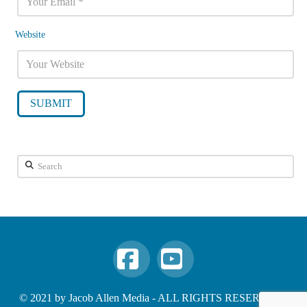
Website
Search
Facebook
YouTube
© 2021 by Jacob Allen Media - ALL RIGHTS RESERVED -