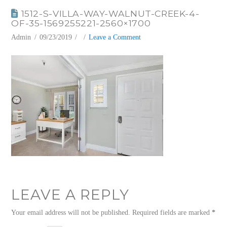
1512-S-VILLA-WAY-WALNUT-CREEK-4-
OF-35-1569255221-2560×1700
Admin
09/23/2019
Leave a Comment
LEAVE A REPLY
Your email address will not be published.
Required fields are marked
*