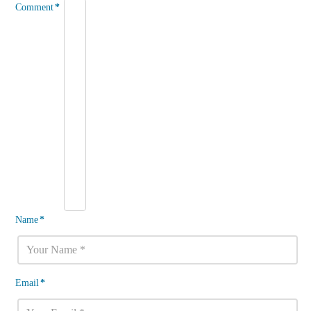
Comment
*
Name
*
Email
*