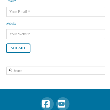
Email
*
Website
Search