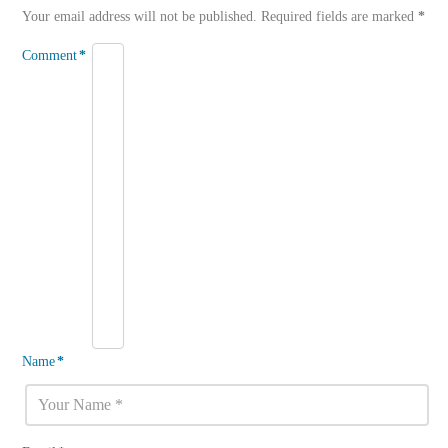
Your email address will not be published.
Required fields are marked
*
Comment
*
Name
*