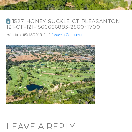
1527-HONEY-SUCKLE-CT-PLEASANTON-
121-OF-121-1566666883-2560×1700
Admin
09/18/2019
Leave a Comment
LEAVE A REPLY