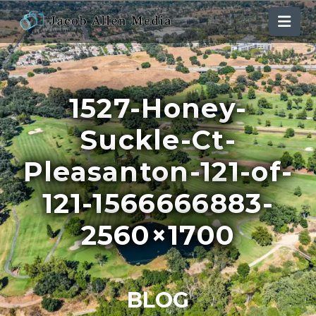
Nav
1527-Honey-
Suckle-Ct-
Pleasanton-121-of-
121-1566666883-
2560×1700
BLOG