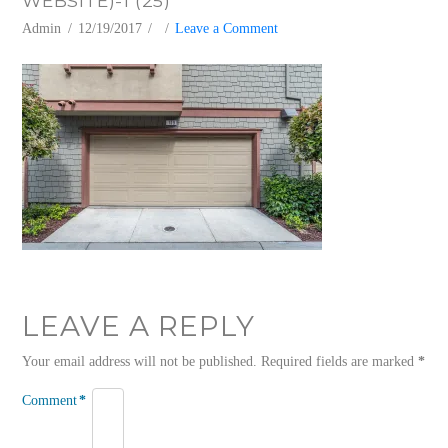
WEBSITE)-1 (25)
Admin
12/19/2017
Leave a Comment
LEAVE A REPLY
Your email address will not be published.
Required fields are marked
*
Comment
*