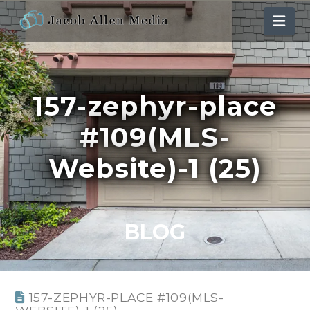
Nav
157-zephyr-place
#109(MLS-
Website)-1 (25)
BLOG
157-ZEPHYR-PLACE #109(MLS-