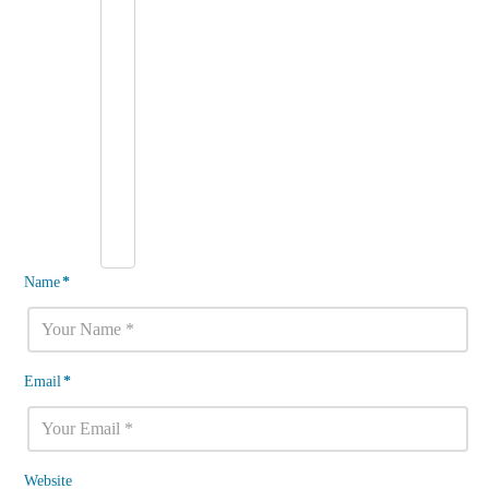
Name
*
Email
*
Website