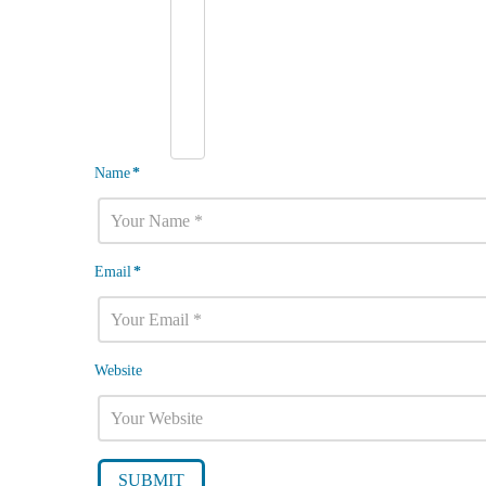
Name
*
Email
*
Website