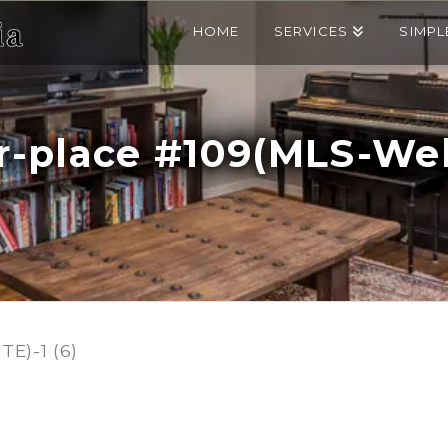
HOME
SERVICES
SIMPL
r-place #109(MLS-Webs
E)-1 (6)