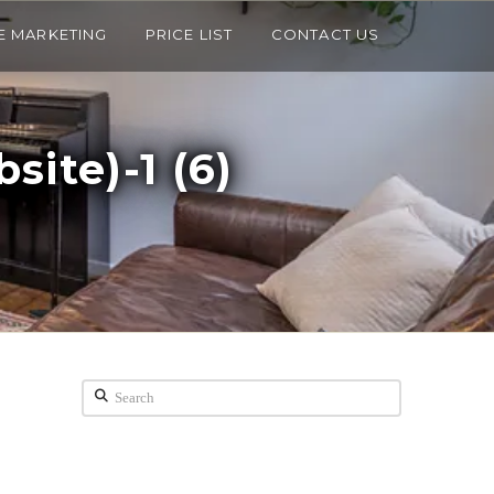
E MARKETING
PRICE LIST
CONTACT US
ite)-1 (6)
Search