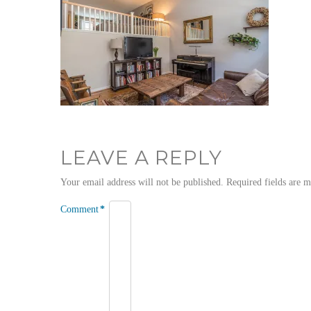
LEAVE A REPLY
Your email address will not be published.
Required fields are 
Comment
*