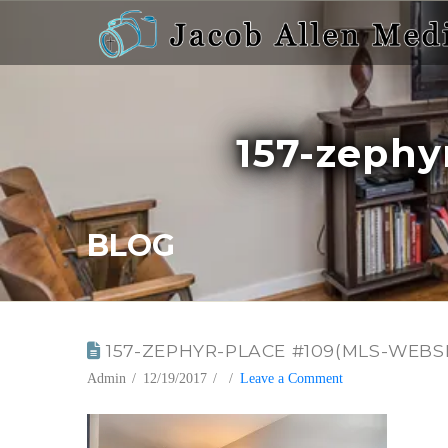
157-zephy
BLOG
157-ZEPHYR-PLACE #109(MLS-WEBSIT
Admin
12/19/2017
Leave a Comment