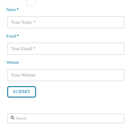
Name
*
Email
*
Website
Search