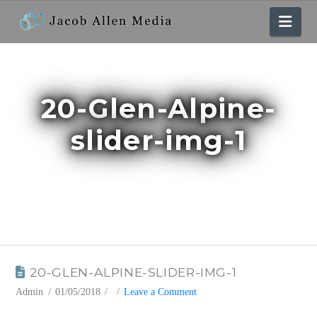
Nav
20-Glen-Alpine-
slider-img-1
BLOG
20-GLEN-ALPINE-SLIDER-IMG-1
Admin
01/05/2018
Leave a Comment