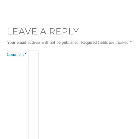
LEAVE A REPLY
Your email address will not be published.
Required fields are marked
*
Comment
*