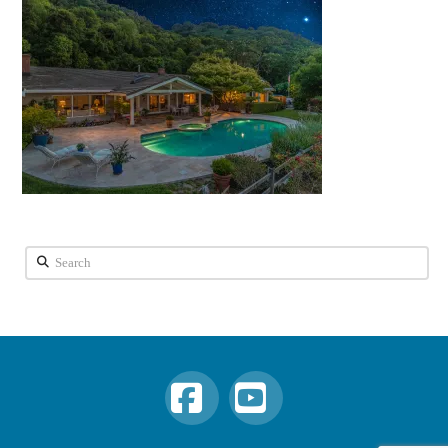
Search