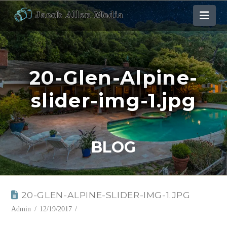
Nav
20-Glen-Alpine-
slider-img-1.jpg
BLOG
20-GLEN-ALPINE-SLIDER-IMG-1.JPG
Admin
12/19/2017