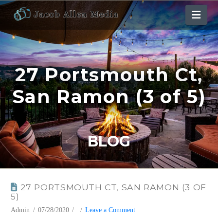
Nav
27 Portsmouth Ct,
San Ramon (3 of 5)
BLOG
27 PORTSMOUTH CT, SAN RAMON (3 OF
5)
Admin
07/28/2020
Leave a Comment