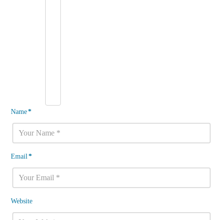
Name
*
Email
*
Website