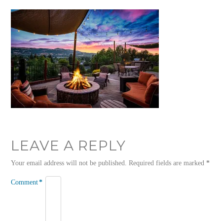
LEAVE A REPLY
Your email address will not be published.
Required fields are marked
*
Comment
*