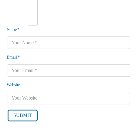
Name
*
Email
*
Website