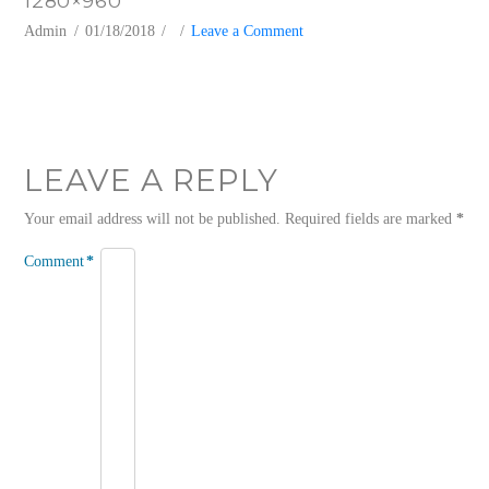
1280×960
Admin
01/18/2018
Leave a Comment
LEAVE A REPLY
Your email address will not be published.
Required fields are marked
*
Comment
*