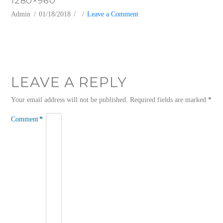
1280×960
Admin
01/18/2018
Leave a Comment
LEAVE A REPLY
Your email address will not be published.
Required fields are marked
*
Comment
*