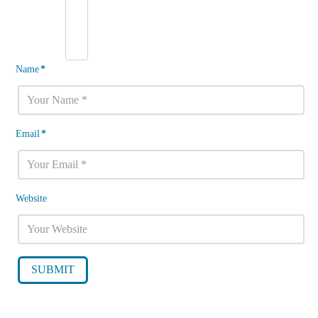
Name
*
Email
*
Website