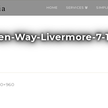
HOME
SERVICES
SIMPL
ren-Way-Livermore-7-
80×960