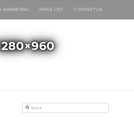
E MARKETING
PRICE LIST
CONTACT US
1280×960
Search