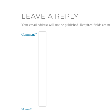
LEAVE A REPLY
Your email address will not be published.
Required fields are 
Comment
*
Name
*