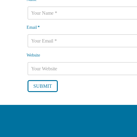
Email
*
Website