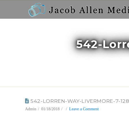
542-Lor
BLOG
542-LORREN-WAY-LIVERMORE-7-12
Admin
01/18/2018
Leave a Comment