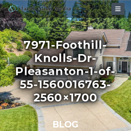
Nav
7971-Foothill-
Knolls-Dr-
Pleasanton-1-of-
55-1560016763-
2560×1700
BLOG