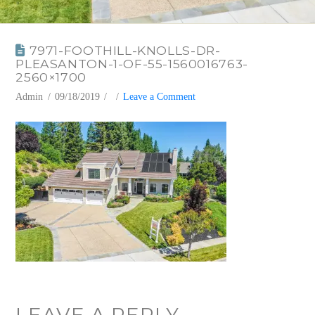
7971-FOOTHILL-KNOLLS-DR-
PLEASANTON-1-OF-55-1560016763-
2560×1700
Admin
09/18/2019
Leave a Comment
LEAVE A REPLY