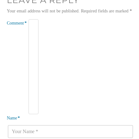
Your email address will not be published.
Required fields are marked
*
Comment
*
Name
*