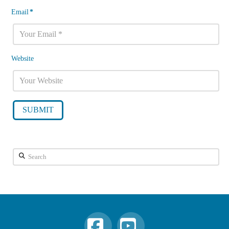
Email
*
Website
Search