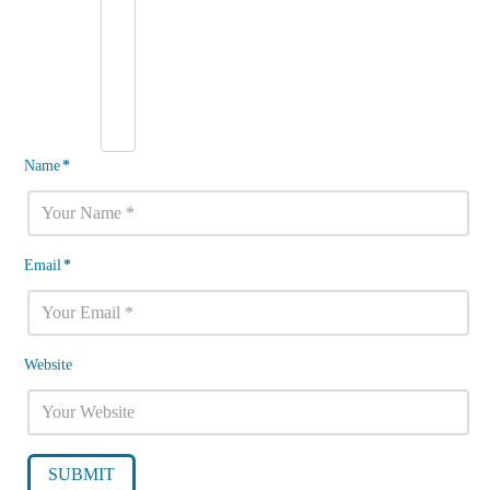
Name
*
Email
*
Website