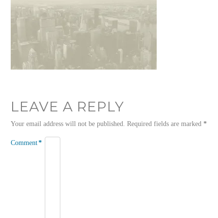
LEAVE A REPLY
Your email address will not be published.
Required fields are marked
*
Comment
*