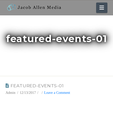
Nav
featured-events-01
BLOG
FEATURED-EVENTS-01
Admin
12/13/2017
Leave a Comment