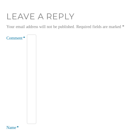
LEAVE A REPLY
Your email address will not be published.
Required fields are marked
*
Comment
*
Name
*