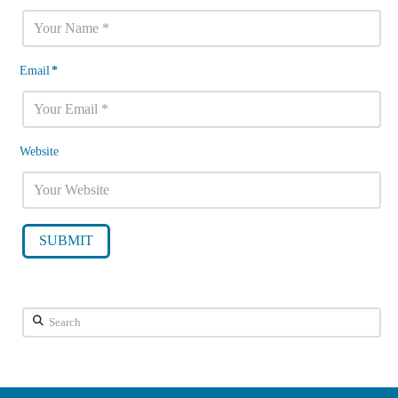
Email
*
Website
Search