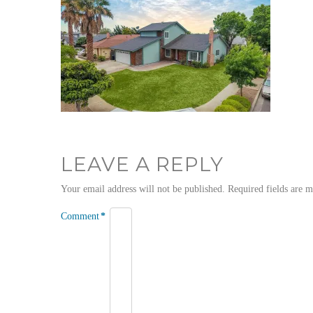
LEAVE A REPLY
Your email address will not be published.
Required fields are 
Comment
*