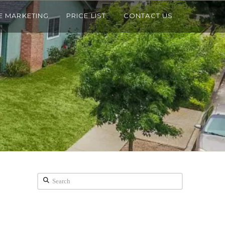
E MARKETING
PRICE LIST
CONTACT US
Search