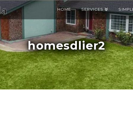
HOME
SERVICES
SIMPL
homesdlier2