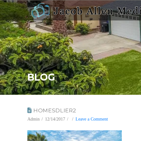
BLOG
HOMESDLIER2
Admin
12/14/2017
Leave a Comment