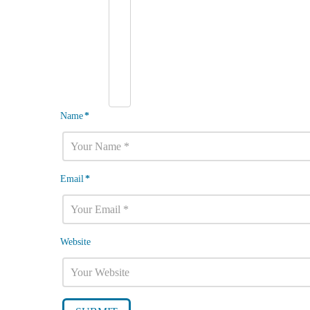
Name
*
Email
*
Website