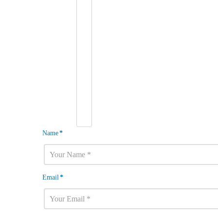
Name
*
Email
*