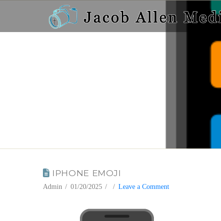
BLOG
IPHONE EMOJI
Admin
01/20/2025
Leave a Comment