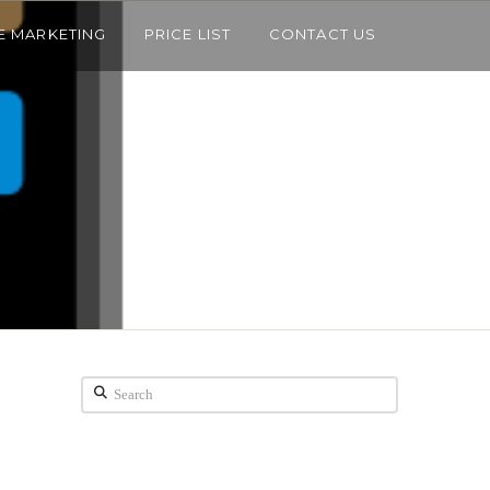
E MARKETING
PRICE LIST
CONTACT US
Search