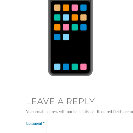
LEAVE A REPLY
Your email address will not be published.
Required fields are 
Comment
*