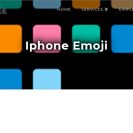
HOME
SERVICES
SIMPL
Iphone Emoji