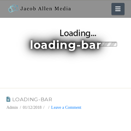
Nav
loading-bar
BLOG
LOADING-BAR
Admin
01/12/2018
Leave a Comment