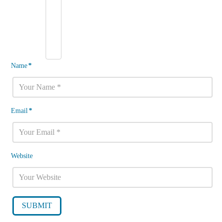
Name
*
Email
*
Website