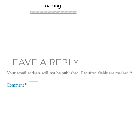
LEAVE A REPLY
Your email address will not be published.
Required fields are marked
*
Comment
*