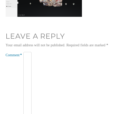
LEAVE A REPLY
Your email address will not be published.
Required fields are marked
*
Comment
*