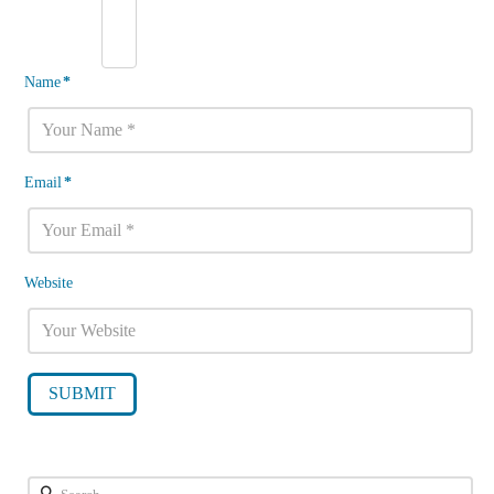
Name
*
Email
*
Website
Search