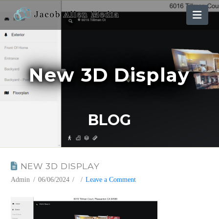
Nav
New 3D Display
BLOG
NEW 3D DISPLAY
Admin
06/06/2024
Leave a Comment