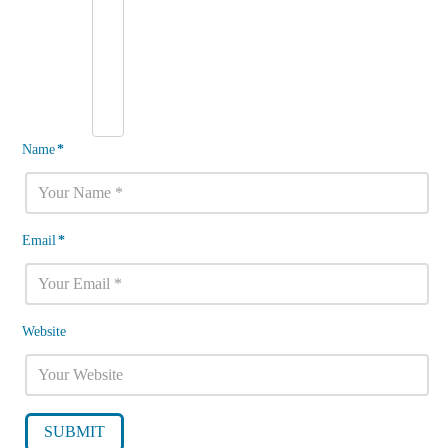
Name
*
Email
*
Website