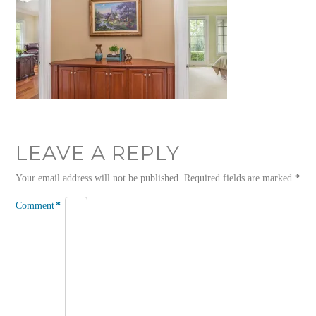
LEAVE A REPLY
Your email address will not be published.
Required fields are marked
*
Comment
*