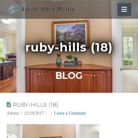
Nav
ruby-hills (18)
BLOG
RUBY-HILLS (18)
Admin
12/19/2017
Leave a Comment