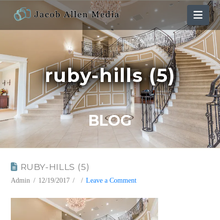
Nav
ruby-hills (5)
BLOG
RUBY-HILLS (5)
Admin
12/19/2017
Leave a Comment