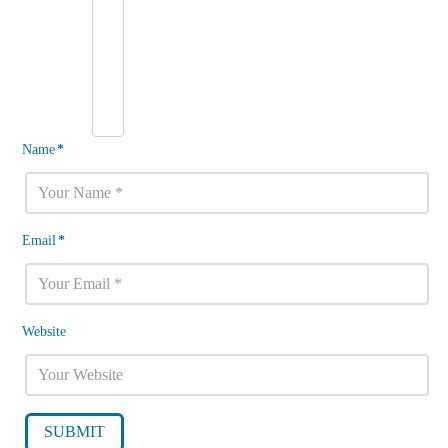
Name
*
Email
*
Website