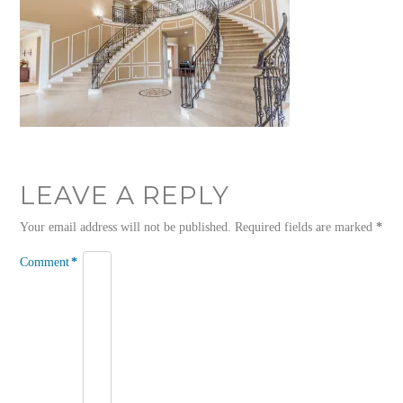
LEAVE A REPLY
Your email address will not be published.
Required fields are marked
*
Comment
*