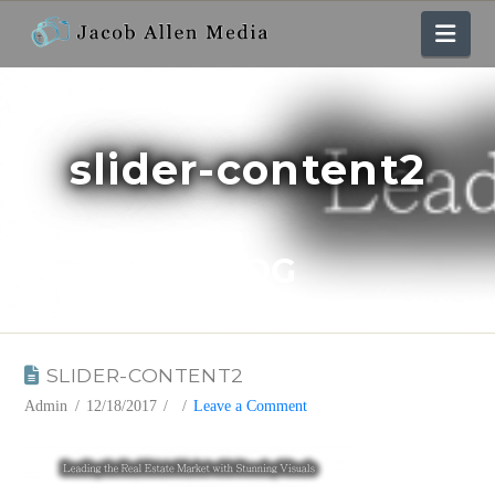
Nav
slider-content2
BLOG
SLIDER-CONTENT2
Admin
12/18/2017
Leave a Comment