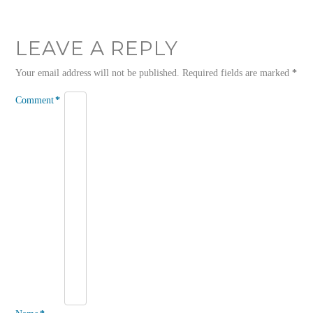
LEAVE A REPLY
Your email address will not be published.
Required fields are marked
*
Comment
*