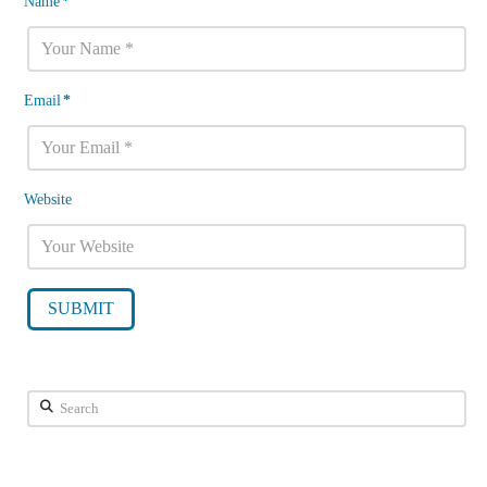
Name
*
Email
*
Website
Search